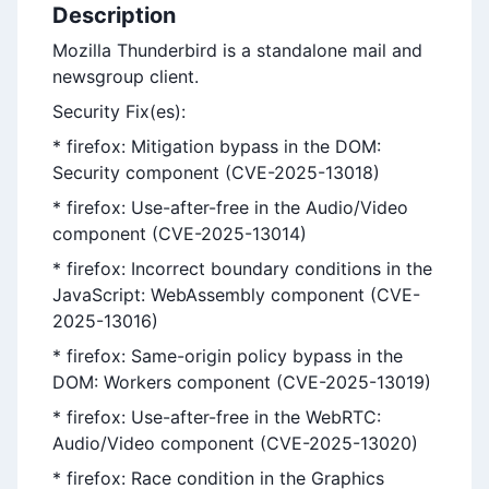
Description
Mozilla Thunderbird is a standalone mail and
newsgroup client.
Security Fix(es):
* firefox: Mitigation bypass in the DOM:
Security component (CVE-2025-13018)
* firefox: Use-after-free in the Audio/Video
component (CVE-2025-13014)
* firefox: Incorrect boundary conditions in the
JavaScript: WebAssembly component (CVE-
2025-13016)
* firefox: Same-origin policy bypass in the
DOM: Workers component (CVE-2025-13019)
* firefox: Use-after-free in the WebRTC:
Audio/Video component (CVE-2025-13020)
* firefox: Race condition in the Graphics