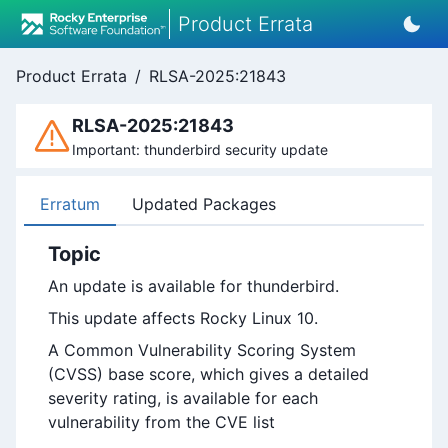
Product Errata
Product Errata
/
RLSA-2025:21843
RLSA-2025:21843
Important: thunderbird security update
Erratum
Updated Packages
Topic
An update is available for thunderbird.
This update affects Rocky Linux 10.
A Common Vulnerability Scoring System
(CVSS) base score, which gives a detailed
severity rating, is available for each
vulnerability from the CVE list