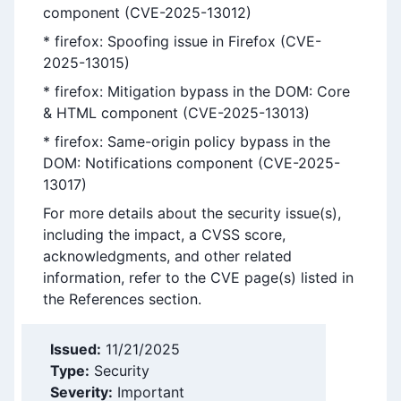
component (CVE-2025-13012)
* firefox: Spoofing issue in Firefox (CVE-
2025-13015)
* firefox: Mitigation bypass in the DOM: Core
& HTML component (CVE-2025-13013)
* firefox: Same-origin policy bypass in the
DOM: Notifications component (CVE-2025-
13017)
For more details about the security issue(s),
including the impact, a CVSS score,
acknowledgments, and other related
information, refer to the CVE page(s) listed in
the References section.
Issued:
11/21/2025
Type:
Security
Severity:
Important