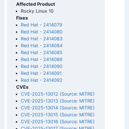
Affected Product
Rocky Linux 10
Fixes
Red Hat
-
2414079
Red Hat
-
2414080
Red Hat
-
2414083
Red Hat
-
2414084
Red Hat
-
2414085
Red Hat
-
2414086
Red Hat
-
2414090
Red Hat
-
2414091
Red Hat
-
2414092
CVEs
CVE-2025-13012 (Source: MITRE)
CVE-2025-13013 (Source: MITRE)
CVE-2025-13014 (Source: MITRE)
CVE-2025-13015 (Source: MITRE)
CVE-2025-13016 (Source: MITRE)
CVE-2025-13017 (Source: MITRE)