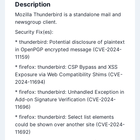
Description
Mozilla Thunderbird is a standalone mail and
newsgroup client.
Security Fix(es):
* thunderbird: Potential disclosure of plaintext
in OpenPGP encrypted message (CVE-2024-
11159)
* firefox: thunderbird: CSP Bypass and XSS
Exposure via Web Compatibility Shims (CVE-
2024-11694)
* firefox: thunderbird: Unhandled Exception in
Add-on Signature Verification (CVE-2024-
11696)
* firefox: thunderbird: Select list elements
could be shown over another site (CVE-2024-
11692)