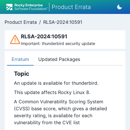
Product Errata
Product Errata
/
RLSA-2024:10591
RLSA-2024:10591
Important: thunderbird security update
Erratum
Updated Packages
Topic
An update is available for thunderbird.
This update affects Rocky Linux 8.
A Common Vulnerability Scoring System
(CVSS) base score, which gives a detailed
severity rating, is available for each
vulnerability from the CVE list