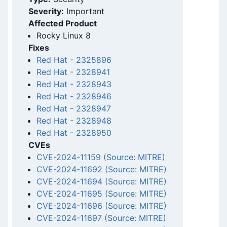
Severity:
Important
Affected Product
Rocky Linux 8
Fixes
Red Hat
-
2325896
Red Hat
-
2328941
Red Hat
-
2328943
Red Hat
-
2328946
Red Hat
-
2328947
Red Hat
-
2328948
Red Hat
-
2328950
CVEs
CVE-2024-11159 (Source: MITRE)
CVE-2024-11692 (Source: MITRE)
CVE-2024-11694 (Source: MITRE)
CVE-2024-11695 (Source: MITRE)
CVE-2024-11696 (Source: MITRE)
CVE-2024-11697 (Source: MITRE)