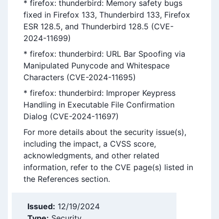
* firefox: thunderbird: Memory safety bugs
fixed in Firefox 133, Thunderbird 133, Firefox
ESR 128.5, and Thunderbird 128.5 (CVE-
2024-11699)
* firefox: thunderbird: URL Bar Spoofing via
Manipulated Punycode and Whitespace
Characters (CVE-2024-11695)
* firefox: thunderbird: Improper Keypress
Handling in Executable File Confirmation
Dialog (CVE-2024-11697)
For more details about the security issue(s),
including the impact, a CVSS score,
acknowledgments, and other related
information, refer to the CVE page(s) listed in
the References section.
Issued:
12/19/2024
Type:
Security